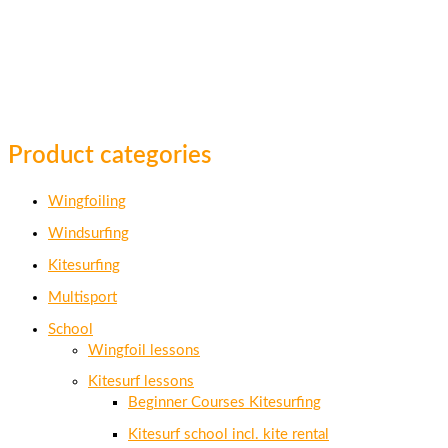
Product categories
Wingfoiling
Windsurfing
Kitesurfing
Multisport
School
Wingfoil lessons
Kitesurf lessons
Beginner Courses Kitesurfing
Kitesurf school incl. kite rental