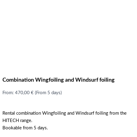
Combination Wingfoiling and Windsurf foiling
From:
470,00
€
(From 5 days)
Rental combination Wingfoiling and Windsurf foiling from the
HITECH range.
Bookable from 5 days.