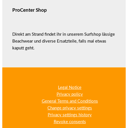
ProCenter Shop
Direkt am Strand findet ihr in unserem Surfshop lässige
Beachwear und diverse Ersatzteile, falls mal etwas
kaputt geht.
Legal Notice
Privacy policy
General Terms and Conditions
Change privacy settings
Privacy settings history
Revoke consents