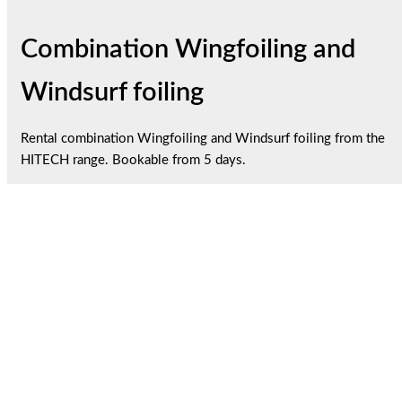
Combination Wingfoiling and
Windsurf foiling
Rental combination Wingfoiling and Windsurf foiling from the
HITECH range. Bookable from 5 days.
1