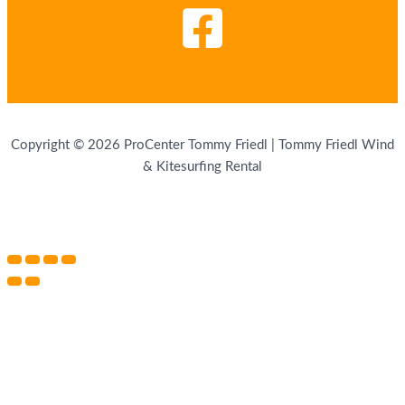
Copyright © 2026 ProCenter Tommy Friedl | Tommy Friedl Wind
& Kitesurfing Rental