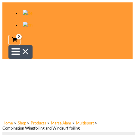
Skip
to
content
Home
Shop
Products
Marsa Alam
Multisport
Combination Wingfoiling and Windsurf foiling