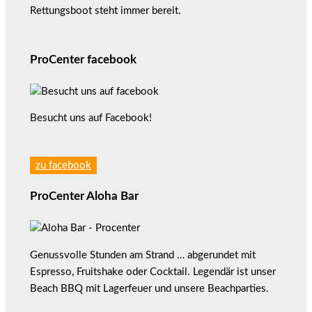
Rettungsboot steht immer bereit.
ProCenter facebook
Besucht uns auf Facebook!
zu facebook
ProCenter Aloha Bar
Genussvolle Stunden am Strand … abgerundet mit
Espresso, Fruitshake oder Cocktail. Legendär ist unser
Beach BBQ mit Lagerfeuer und unsere Beachparties.