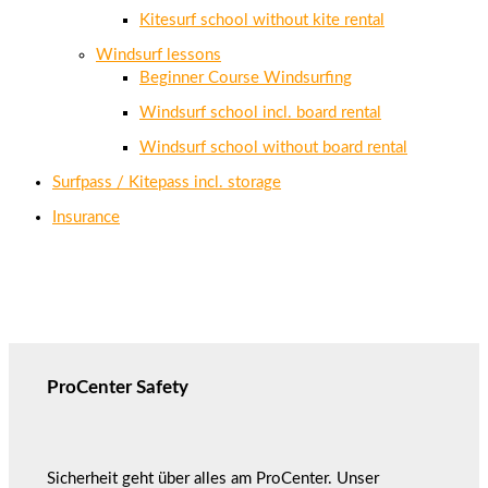
Kitesurf school without kite rental
Windsurf lessons
Beginner Course Windsurfing
Windsurf school incl. board rental
Windsurf school without board rental
Surfpass / Kitepass incl. storage
Insurance
ProCenter Safety
Sicherheit geht über alles am ProCenter. Unser