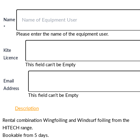
Name
*
Please enter the name of the equipment user.
Kite
Licence
This field can't be Empty
Email
Address
This field can't be Empty
Description
Rental combination Wingfoiling and Windsurf foiling from the
HITECH range.
Bookable from 5 days.