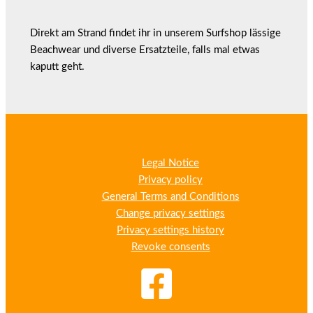
Direkt am Strand findet ihr in unserem Surfshop lässige
Beachwear und diverse Ersatzteile, falls mal etwas
kaputt geht.
Legal Notice
Privacy policy
General Terms and Conditions
Change privacy settings
Privacy settings history
Revoke consents