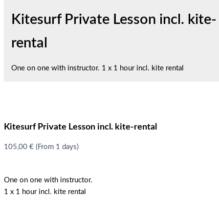
Kitesurf Private Lesson incl. kite-
rental
One on one with instructor. 1 x 1 hour incl. kite rental
Kitesurf Private Lesson incl. kite-rental
105,00
€
(From 1 days)
One on one with instructor.
1 x 1 hour incl. kite rental