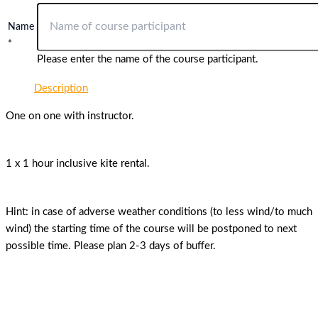
Name
*
Please enter the name of the course participant.
Description
One on one with instructor.
1 x 1 hour inclusive kite rental.
Hint: in case of adverse weather conditions (to less wind/to much
wind) the starting time of the course will be postponed to next
possible time. Please plan 2-3 days of buffer.