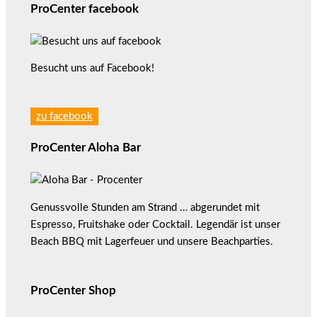
ProCenter facebook
Besucht uns auf Facebook!
zu facebook
ProCenter Aloha Bar
Genussvolle Stunden am Strand … abgerundet mit
Espresso, Fruitshake oder Cocktail. Legendär ist unser
Beach BBQ mit Lagerfeuer und unsere Beachparties.
ProCenter Shop