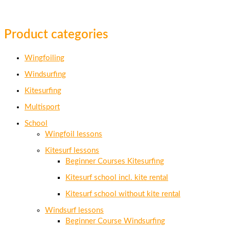
Product categories
Wingfoiling
Windsurfing
Kitesurfing
Multisport
School
Wingfoil lessons
Kitesurf lessons
Beginner Courses Kitesurfing
Kitesurf school incl. kite rental
Kitesurf school without kite rental
Windsurf lessons
Beginner Course Windsurfing