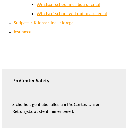
Windsurf school incl. board rental
Windsurf school without board rental
Surfpass / Kitepass incl. storage
Insurance
ProCenter Safety
Sicherheit geht über alles am ProCenter. Unser
Rettungsboot steht immer bereit.